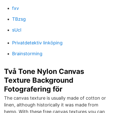
fxv
TBzsg
sUcI
Privatdetektiv linköping
Brainstorming
Två Tone Nylon Canvas
Texture Background
Fotografering för
The canvas texture is usually made of cotton or
linen, although historically it was made from
hemp. With these free canvas textures you can