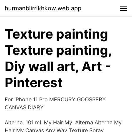
hurmanblirrikhkow.web.app
Texture painting
Texture painting,
Diy wall art, Art -
Pinterest
For iPhone 11 Pro MERCURY GOOSPERY
CANVAS DIARY
Alterna. 101 ml. My Hair My Alterna Alterna My
Hair My Canvas Any Way Texture Spray