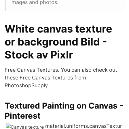
images and photos.
White canvas texture
or background Bild -
Stock av Pixlr
Free Canvas Textures. You can also check out
these Free Canvas Textures from
PhotoshopSupply.
Textured Painting on Canvas -
Pinterest
material.uniforms.canvasTextur