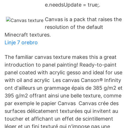
e.needsUpdate = true;.
Canvas is a pack that raises the
resolution of the default
Minecraft textures.
Linje 7 orebro
The familiar canvas texture makes this a great
introduction to panel painting! Ready-to-paint
panel coated with acrylic gesso and ideal for use
with oil and acrylic Les canvas Canson® Infinity
ont d'ailleurs un grammage épais de 385 g/m2 et
395 g/m2 offrant ainsi une belle texture, comme
par exemple le papier Canvas Canvas crée des
surfaces délicatement texturées qui invitent au
toucher et affichant un effet de scintillement
léger et un fini texturé qui n'impose pas une