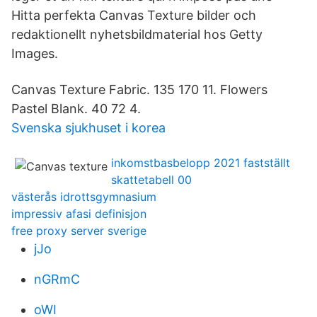
Hitta perfekta Canvas Texture bilder och
redaktionellt nyhetsbildmaterial hos Getty
Images.
Canvas Texture Fabric. 135 170 11. Flowers
Pastel Blank. 40 72 4.
Svenska sjukhuset i korea
inkomstbasbelopp 2021 fastställt
skattetabell 00
västerås idrottsgymnasium
impressiv afasi definisjon
free proxy server sverige
jJo
nGRmC
oWI