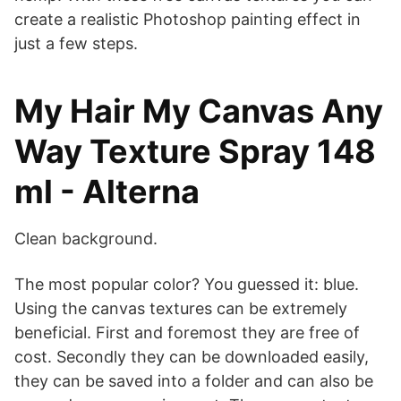
create a realistic Photoshop painting effect in
just a few steps.
My Hair My Canvas Any
Way Texture Spray 148
ml - Alterna
Clean background.
The most popular color? You guessed it: blue.
Using the canvas textures can be extremely
beneficial. First and foremost they are free of
cost. Secondly they can be downloaded easily,
they can be saved into a folder and can also be