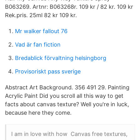
B063269. Artnr: B063268r. 109 kr / 82 kr. 109 kr
Rek.pris. 25ml 82 kr 109 kr.
Mr walker fallout 76
Vad är fan fiction
Bredablick förvaltning helsingborg
Provisoriskt pass sverige
Abstract Art Background. 356 491 29. Painting
Acrylic Paint Did you scroll all this way to get
facts about canvas texture? Well you're in luck,
because here they come.
I am in love with how Canvas free textures,